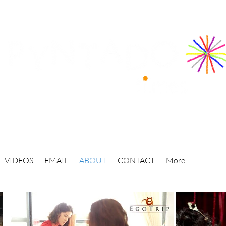
VIDEOS
EMAIL
ABOUT
CONTACT
More