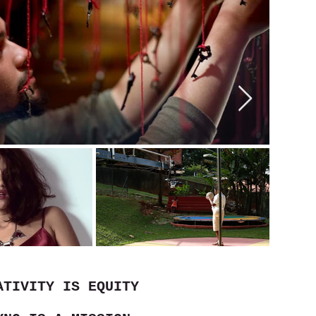
ATIVITY IS EQUITY