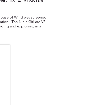
YNG IS A MISSION.
 House of Wind was screened
ion - The Ninja Girl are VR
anding and exploring, in a