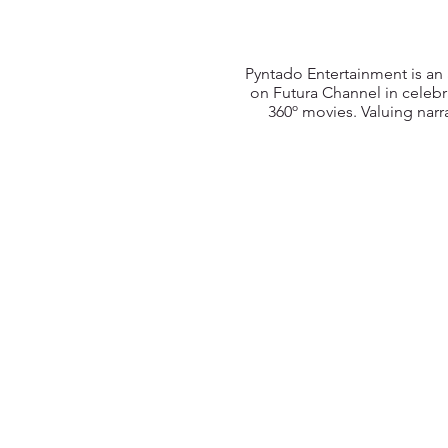
Pyntado Entertainment is an
on Futura Channel in celebr
360º movies. Valuing narra