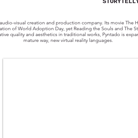
STORYTELL
 audio-visual creation and production company. Its movie The
ation of World Adoption Day, yet Reading the Souls and The Stat
tive quality and aesthetics in traditional works, Pyntado is exp
mature way, new virtual reality languages.