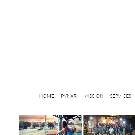
HOME
PYNXR
MISSION
SERVICES