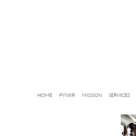
HOME
PYNXR
MISSION
SERVICES