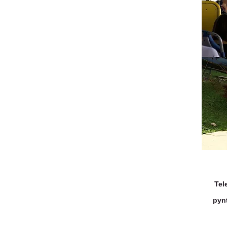
Tel
pyn