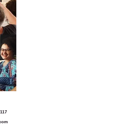
7117
.com