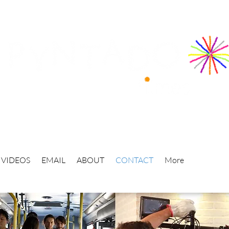
VIDEOS
EMAIL
ABOUT
CONTACT
More