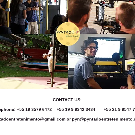
CONTACT US:
ephone: +55 19 3579 6472
+55 19 9
9342 3434
+55 21 9 9547 
tadoentretenimento@gmail.com
or
pyn@pyntadoentretenimento